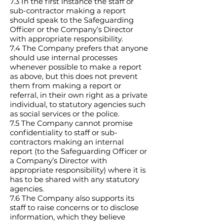
7.3 In the first instance the staff or
sub-contractor making a report
should speak to the Safeguarding
Officer or the Company’s Director
with appropriate responsibility.
7.4 The Company prefers that anyone
should use internal processes
whenever possible to make a report
as above, but this does not prevent
them from making a report or
referral, in their own right as a private
individual, to statutory agencies such
as social services or the police.
7.5 The Company cannot promise
confidentiality to staff or sub-
contractors making an internal
report (to the Safeguarding Officer or
a Company’s Director with
appropriate responsibility) where it is
has to be shared with any statutory
agencies.
7.6 The Company also supports its
staff to raise concerns or to disclose
information, which they believe