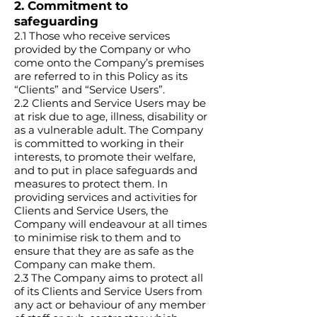
2. Commitment to
safeguarding
2.1 Those who receive services
provided by the Company or who
come onto the Company’s premises
are referred to in this Policy as its
“Clients” and “Service Users”.
2.2 Clients and Service Users may be
at risk due to age, illness, disability or
as a vulnerable adult. The Company
is committed to working in their
interests, to promote their welfare,
and to put in place safeguards and
measures to protect them. In
providing services and activities for
Clients and Service Users, the
Company will endeavour at all times
to minimise risk to them and to
ensure that they are as safe as the
Company can make them.
2.3 The Company aims to protect all
of its Clients and Service Users from
any act or behaviour of any member