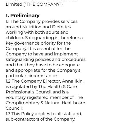
Limited (“THE COMPANY”)
1. Preliminary
1.1 The Company provides services
around Nutrition and Dietetics
working with both adults and
children. Safeguarding is therefore a
key governance priority for the
Company. It is essential for the
Company to have and implement
safeguarding policies and procedures
and that they have to be adequate
and appropriate for the Company’s
particular circumstances.
1.2 The Company Director, Anna Ikin,
is regulated by The Health & Care
Professional’s Council and is a
voluntary registered member of The
Complimentary & Natural Healthcare
Council.
1.3 This Policy applies to all staff and
sub-contractors of the Company.