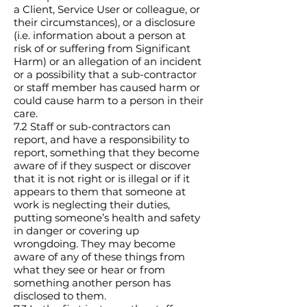
a Client, Service User or colleague, or
their circumstances), or a disclosure
(i.e. information about a person at
risk of or suffering from Significant
Harm) or an allegation of an incident
or a possibility that a sub-contractor
or staff member has caused harm or
could cause harm to a person in their
care.
7.2 Staff or sub-contractors can
report, and have a responsibility to
report, something that they become
aware of if they suspect or discover
that it is not right or is illegal or if it
appears to them that someone at
work is neglecting their duties,
putting someone’s health and safety
in danger or covering up
wrongdoing. They may become
aware of any of these things from
what they see or hear or from
something another person has
disclosed to them.