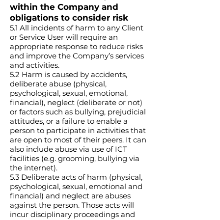
within the Company and
obligations to consider risk
5.1 All incidents of harm to any Client
or Service User will require an
appropriate response to reduce risks
and improve the Company’s services
and activities.
5.2 Harm is caused by accidents,
deliberate abuse (physical,
psychological, sexual, emotional,
financial), neglect (deliberate or not)
or factors such as bullying, prejudicial
attitudes, or a failure to enable a
person to participate in activities that
are open to most of their peers. It can
also include abuse via use of ICT
facilities (e.g. grooming, bullying via
the internet).
5.3 Deliberate acts of harm (physical,
psychological, sexual, emotional and
financial) and neglect are abuses
against the person. Those acts will
incur disciplinary proceedings and