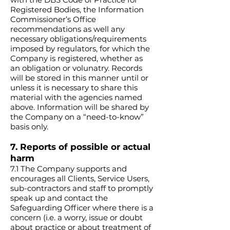
Registered Bodies, the Information
Commissioner’s Office
recommendations as well any
necessary obligations/requirements
imposed by regulators, for which the
Company is registered, whether as
an obligation or volunatry. Records
will be stored in this manner until or
unless it is necessary to share this
material with the agencies named
above. Information will be shared by
the Company on a “need-to-know”
basis only.
7. Reports of possible or actual
harm
7.1 The Company supports and
encourages all Clients, Service Users,
sub-contractors and staff to promptly
speak up and contact the
Safeguarding Officer where there is a
concern (i.e. a worry, issue or doubt
about practice or about treatment of