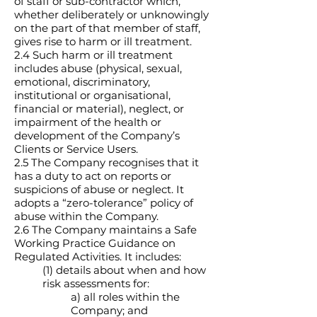
of staff or sub-contractor which,
whether deliberately or unknowingly
on the part of that member of staff,
gives rise to harm or ill treatment.
2.4 Such harm or ill treatment
includes abuse (physical, sexual,
emotional, discriminatory,
institutional or organisational,
financial or material), neglect, or
impairment of the health or
development of the Company’s
Clients or Service Users.
2.5 The Company recognises that it
has a duty to act on reports or
suspicions of abuse or neglect. It
adopts a “zero-tolerance” policy of
abuse within the Company.
2.6 The Company maintains a Safe
Working Practice Guidance on
Regulated Activities. It includes:
(1) details about when and how
risk assessments for:
a) all roles within the
Company; and