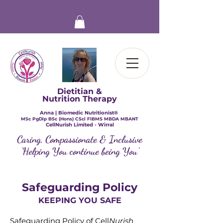
Dietitian &
Nutrition Therapy
Anna | Biomedic Nutritionist®
​MSc PgDip BSc (Hons) CSci FIBMS MBDA MBANT
CellNurish Limited - Wirral
Caring, Compassionate & Inclusive
'Helping You continue being You'
Safeguarding Policy
KEEPING YOU SAFE
Safeguarding Policy of Cell
Nurish