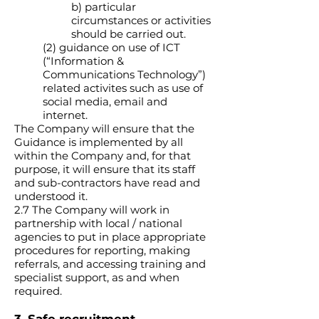
b) particular
circumstances or activities
should be carried out.
(2) guidance on use of ICT
(“Information &
Communications Technology”)
related activites such as use of
social media, email and
internet.
The Company will ensure that the
Guidance is implemented by all
within the Company and, for that
purpose, it will ensure that its staff
and sub-contractors have read and
understood it.
2.7 The Company will work in
partnership with local / national
agencies to put in place appropriate
procedures for reporting, making
referrals, and accessing training and
specialist support, as and when
required.