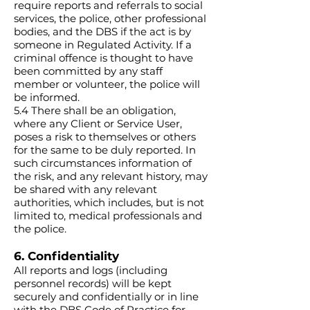
require reports and referrals to social
services, the police, other professional
bodies, and the DBS if the act is by
someone in Regulated Activity. If a
criminal offence is thought to have
been committed by any staff
member or volunteer, the police will
be informed.
5.4 There shall be an obligation,
where any Client or Service User,
poses a risk to themselves or others
for the same to be duly reported. In
such circumstances information of
the risk, and any relevant history, may
be shared with any relevant
authorities, which includes, but is not
limited to, medical professionals and
the police.
6. Confidentiality
All reports and logs (including
personnel records) will be kept
securely and confidentially or in line
with the DBS Code of Practice for