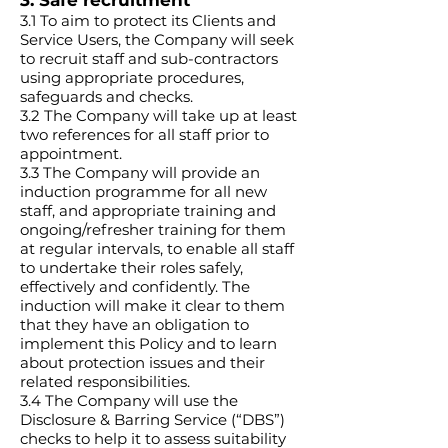
3. Safe recruitment
3.1 To aim to protect its Clients and
Service Users, the Company will seek
to recruit staff and sub-contractors
using appropriate procedures,
safeguards and checks.
3.2 The Company will take up at least
two references for all staff prior to
appointment.
3.3 The Company will provide an
induction programme for all new
staff, and appropriate training and
ongoing/refresher training for them
at regular intervals, to enable all staff
to undertake their roles safely,
effectively and confidently. The
induction will make it clear to them
that they have an obligation to
implement this Policy and to learn
about protection issues and their
related responsibilities.
3.4 The Company will use the
Disclosure & Barring Service (“DBS”)
checks to help it to assess suitability