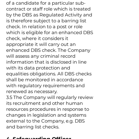
of a candidate for a particular sub-
contract or staff role which is treated
by the DBS as Regulated Activity and
is therefore subject to a barring list
check. In relation to a post or role
which is eligible for an enhanced DBS
check, where it considers it
appropriate it will carry out an
enhanced DBS check. The Company
will assess any criminal record
information that is disclosed in line
with its data protection and
equalities obligations. All DBS checks
shall be monitored in accordance
with regulatory requirements and
renewed as necessary.
3.5 The Company will regularly review
its recruitment and other human
resources procedures in response to
changes in legislation and systems
external to the Company, e.g. DBS
and barring list checks.