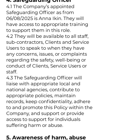
4. Safeguarding Officer
4.1 The Company’s appointed
Safeguarding Officer as from
06/08/2025 is Anna Ikin. They will
have access to appropriate training
to support them in this role.
4.2 They will be available to all staff,
sub-contractors, Clients and Service
Users to speak to when they have
any concerns, issues, or complaints
regarding the safety, well-being or
conduct of Clients, Service Users or
staff.
4.3 The Safeguarding Officer will
liaise with appropriate local and
national agencies, contribute to
appropriate policies, maintain
records, keep confidentiality, adhere
to and promote this Policy within the
Company, and support or provide
access to support for individuals
suffering harm or abuse.
5. Awareness of harm, abuse