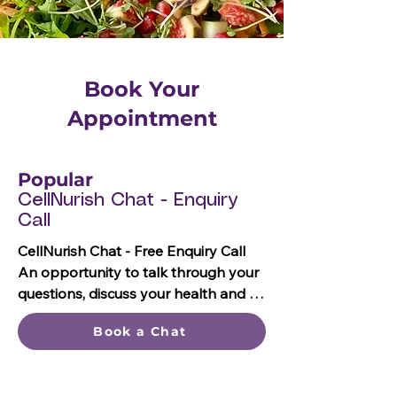
Book Your
Appointment
Popular
CellNurish Chat - Enquiry
Call
CellNurish Chat - Free Enquiry Call

An opportunity to talk through your 
questions, discuss your health and 
nutrition goals, and decide which 
Book a Chat
appointment or package is the best 
fit for your needs.
