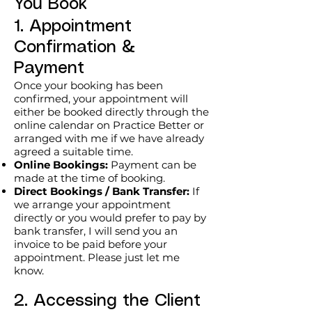
You Book
CellNurish Reflect

1. Appointment
Burnout & Resilience

An interactive presentation exploring 
Confirmation &
burnout, resilience and wellbeing 
Payment
through the CellNurish Framework™. 
Once your booking has been
Sessions combine current evidence 
confirmed, your appointment will
with practical strategies to 
either be booked directly through the
online calendar on Practice Better or
encourage reflection, discussion and 
arranged with me if we have already
meaningful action.

agreed a suitable time.
Suitable for:

Online Bookings:
Payment can be
• Healthcare professionals

made at the time of booking.
Direct Bookings / Bank Transfer:
If
• Conferences and study days

we arrange your appointment
• Staff wellbeing programmes

directly or you would prefer to pay by
• Professional development events

bank transfer, I will send you an
Available as keynote presentations, 
invoice to be paid before your
appointment. Please just let me
workshops or tailored sessions.

know.
CellNurish Reset

2. Accessing the Client
Health & Wellbeing Review
