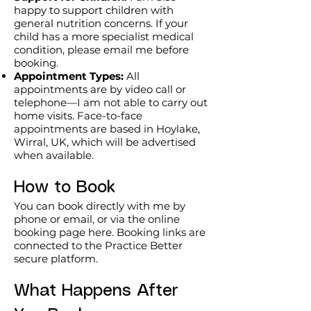
be delivered individually or combined 
happy to support children with
maintain and sustain progress 
to create a programme that meets 
general nutrition concerns. If your
throughout the year.

child has a more specialist medical
your needs.

condition, please email me before
booking.
*Payment by instalments does not 
The Power of a Pause

Appointment Types:
All
cost extra.

Reflective Wellbeing Guide

appointments are by video call or
telephone—I am not able to carry out
A guided wellbeing resource 
Initial payment £200 followed by 10 
home visits. Face-to-face
designed to help individuals pause, 
appointments are based in Hoylake,
monthly payments of £50 

reflect and identify practical next 
Wirral, UK, which will be advertised
£200 + 10 x £50 = £700.

steps for their health and wellbeing. 
when available.
Suitable as a standalone resource or 
**Email and message support 
How to Book
as part of a workshop or wellbeing 
messaging – see Terms of Sale.
review.

You can book directly with me by
phone or email, or via the online
Ideal for:

booking page here. Booking links are
• Individuals

connected to the Practice Better
• Community groups

secure platform.
• Workplace wellbeing initiatives

• Health promotion events

What Happens After