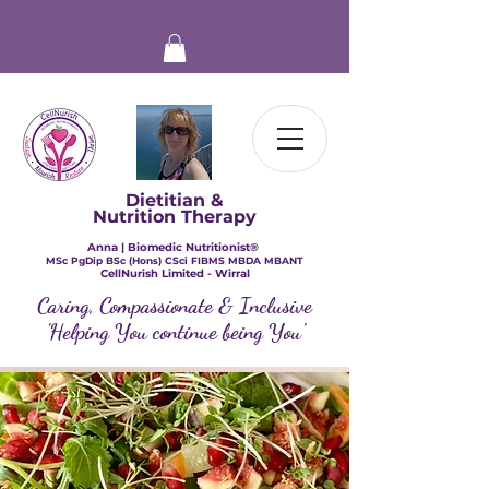
Dietitian &
Nutrition Therapy
Anna | Biomedic Nutritionist®
​MSc PgDip BSc (Hons) CSci FIBMS MBDA MBANT
CellNurish Limited - Wirral
Caring, Compassionate & Inclusive
'Helping You continue being You'