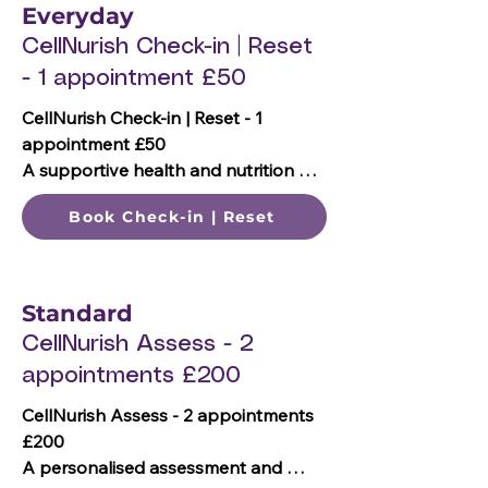
What's included:

Everyday
📞 One 15-minute telephone enquiry 
CellNurish Check-in | Reset
call
- 1 appointment £50
CellNurish Check-in | Reset - 1 
appointment £50

A supportive health and nutrition 
check-in, & wellbeing review, including 
Book Check-in | Reset
your priorities and goals to help you 
refocus, move forward and plan your 
next steps.

Standard
What's included:

CellNurish Assess - 2
📞 One 30-minute telephone call 
appointments £200
review

🎯 Review of goals and priorities

CellNurish Assess - 2 appointments 
📖 Nutrition & hydration review

£200

🥗 General nutrition and lifestyle 
A personalised assessment and 
guidance 
